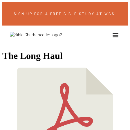
SIGN UP FOR A FREE BIBLE STUDY AT WBS!
ABOUT THE AUTH
BIBLE RES
CONTACT US
The Long Haul