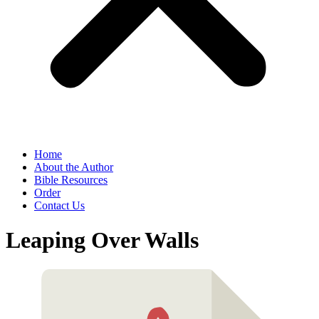
Home
About the Author
Bible Resources
Order
Contact Us
Leaping Over Walls