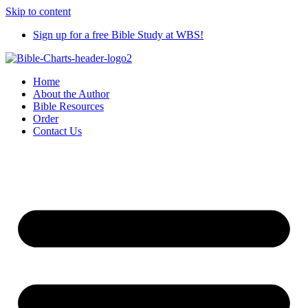
Skip to content
Sign up for a free Bible Study at WBS!
Home
About the Author
Bible Resources
Order
Contact Us