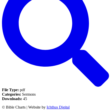
File Type:
pdf
Categories:
Sermons
Downloads:
45
© Bible Charts | Website by
Ichthus Digital