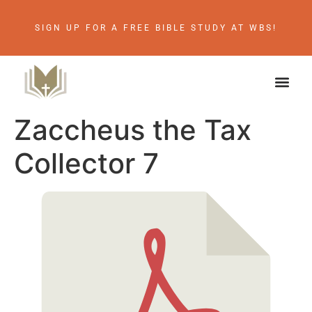
SIGN UP FOR A FREE BIBLE STUDY AT WBS!
Zaccheus the Tax
Collector 7