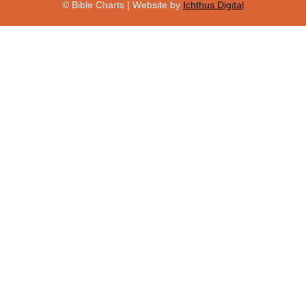
© Bible Charts | Website by
Ichthus Digital