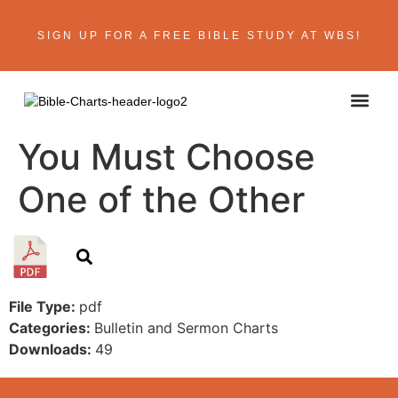
SIGN UP FOR A FREE BIBLE STUDY AT WBS!
ABOUT THE AU
BIBLE R
CONTACT US
You Must Choose
One of the Other
File Type:
pdf
Categories:
Bulletin and Sermon Charts
Downloads:
49