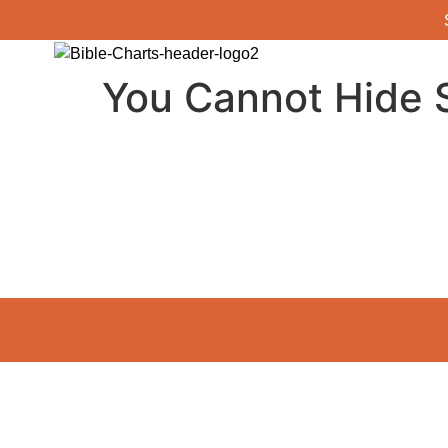
You Cannot Hide S