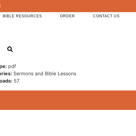
!
BIBLE RESOURCES
ORDER
CONTACT US
ype:
pdf
ories:
Sermons and Bible Lessons
oads:
57