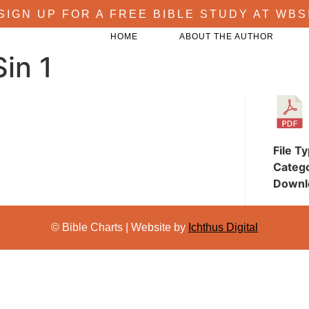
SIGN UP FOR A FREE BIBLE STUDY AT WBS
HOME
ABOUT THE AUTHOR
in 1
File T
Categ
Downl
© Bible Charts | Website by
Ichthus Digital