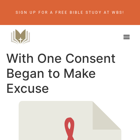
SIGN UP FOR A FREE BIBLE STUDY AT WBS!
With One Consent
Began to Make
Excuse