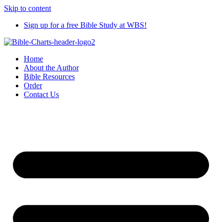
Skip to content
Sign up for a free Bible Study at WBS!
Home
About the Author
Bible Resources
Order
Contact Us