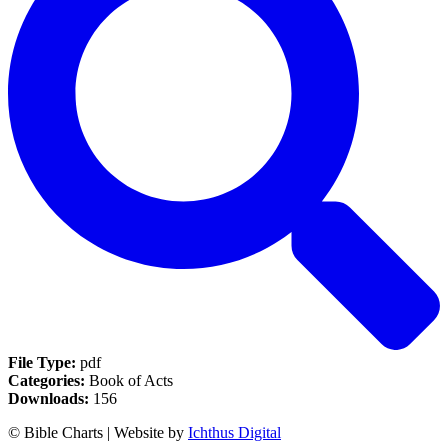
File Type:
pdf
Categories:
Book of Acts
Downloads:
156
© Bible Charts | Website by
Ichthus Digital