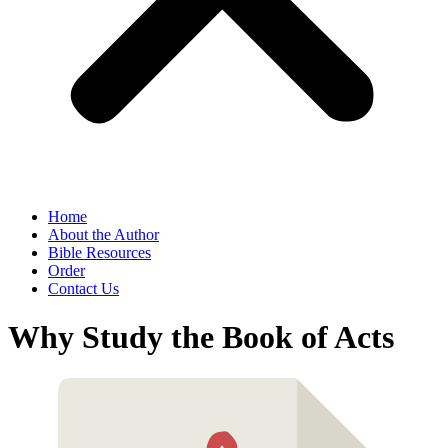
Home
About the Author
Bible Resources
Order
Contact Us
Why Study the Book of Acts