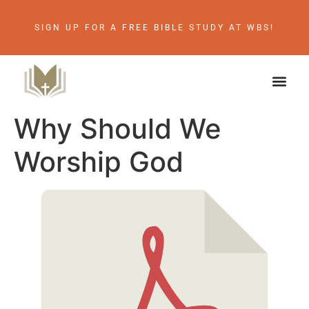
SIGN UP FOR A FREE BIBLE STUDY AT WBS!
Why Should We
Worship God