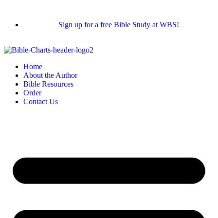
Sign up for a free Bible Study at WBS!
Home
About the Author
Bible Resources
Order
Contact Us