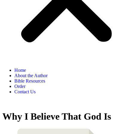
Home
About the Author
Bible Resources
Order
Contact Us
Why I Believe That God Is