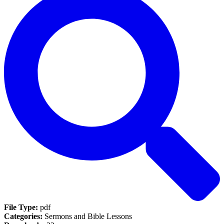
File Type:
pdf
Categories:
Sermons and Bible Lessons