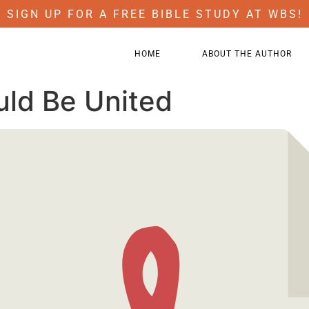
SIGN UP FOR A FREE BIBLE STUDY AT WBS!
HOME
ABOUT THE AUTHOR
uld Be United