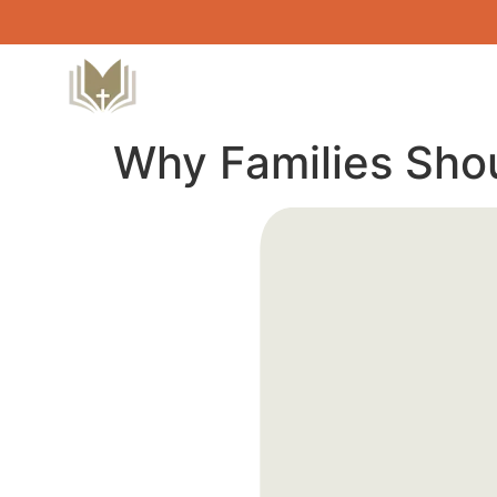
Why Families Sho