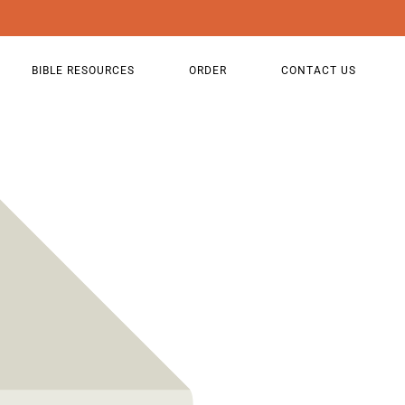
BIBLE RESOURCES
ORDER
CONTACT US