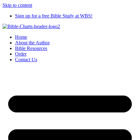
Skip to content
Sign up for a free Bible Study at WBS!
Home
About the Author
Bible Resources
Order
Contact Us