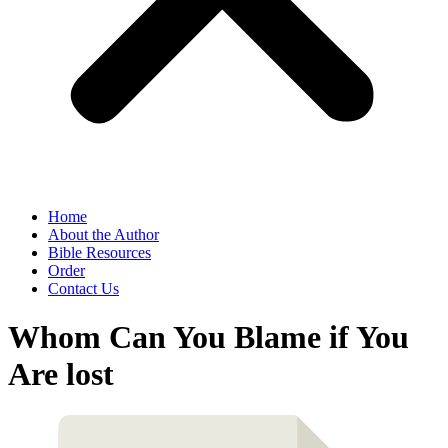
Home
About the Author
Bible Resources
Order
Contact Us
Whom Can You Blame if You
Are lost