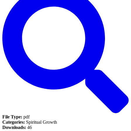
File Type:
pdf
Categories:
Spiritual Growth
Downloads:
46