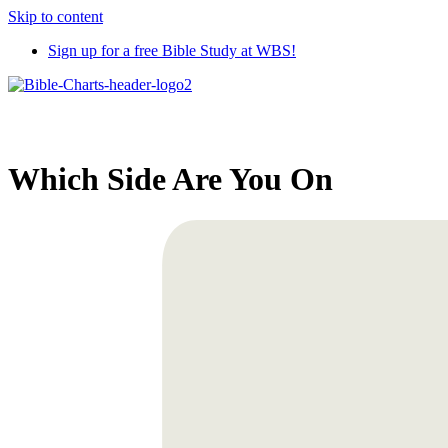
Skip to content
Sign up for a free Bible Study at WBS!
Which Side Are You On