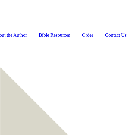
ut the Author
Bible Resources
Order
Contact Us