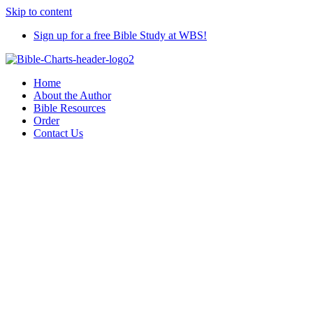
Skip to content
Sign up for a free Bible Study at WBS!
Home
About the Author
Bible Resources
Order
Contact Us