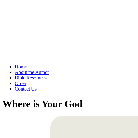
Home
About the Author
Bible Resources
Order
Contact Us
Where is Your God