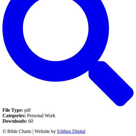
File Type:
pdf
Categories:
Personal Work
Downloads:
60
© Bible Charts | Website by
Ichthus Digital