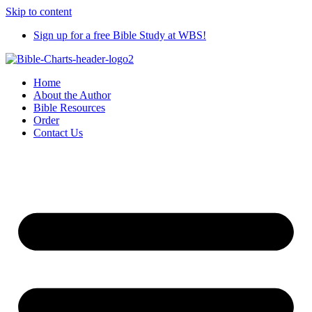
Skip to content
Sign up for a free Bible Study at WBS!
Home
About the Author
Bible Resources
Order
Contact Us