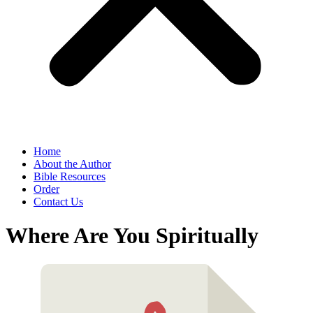
Home
About the Author
Bible Resources
Order
Contact Us
Where Are You Spiritually