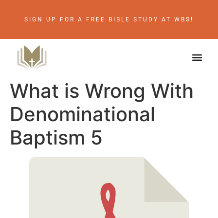
SIGN UP FOR A FREE BIBLE STUDY AT WBS!
What is Wrong With
Denominational
Baptism 5