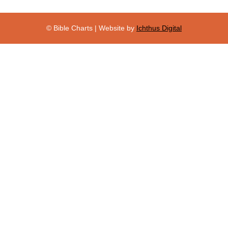
© Bible Charts | Website by
Ichthus Digital