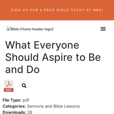
SIGN UP FOR A FREE BIBLE STUDY AT WBS!
ABOUT THE AU
BIBLE R
CONTACT US
What Everyone
Should Aspire to Be
and Do
File Type:
pdf
Categories:
Sermons and Bible Lessons
Downloads:
26