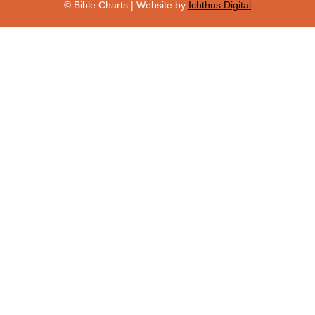
© Bible Charts | Website by
Ichthus Digital