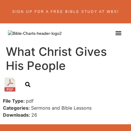
SIGN UP FOR A FREE BIBLE STUDY AT WBS!
What Christ Gives
His People
File Type:
pdf
Categories:
Sermons and Bible Lessons
Downloads:
26