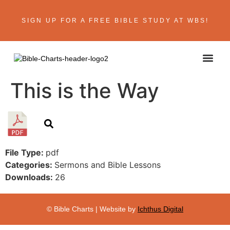
SIGN UP FOR A FREE BIBLE STUDY AT WBS!
This is the Way
File Type:
pdf
Categories:
Sermons and Bible Lessons
Downloads:
26
© Bible Charts | Website by
Ichthus Digital