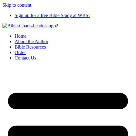
Skip to content
Sign up for a free Bible Study at WBS!
Home
About the Author
Bible Resources
Order
Contact Us