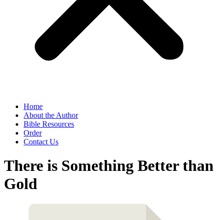
Home
About the Author
Bible Resources
Order
Contact Us
There is Something Better than
Gold