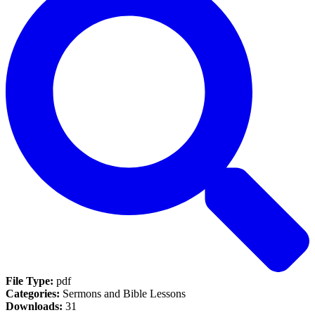
File Type:
pdf
Categories:
Sermons and Bible Lessons
Downloads:
31