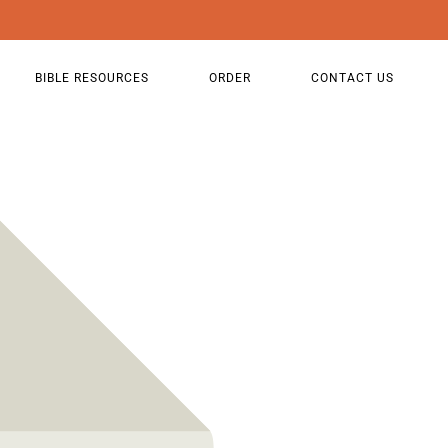
BIBLE RESOURCES
ORDER
CONTACT US