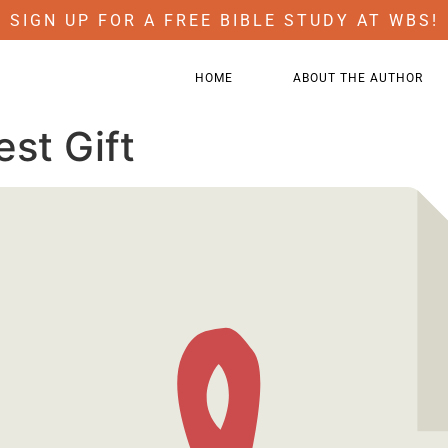
SIGN UP FOR A FREE BIBLE STUDY AT WBS!
HOME
ABOUT THE AUTHOR
est Gift