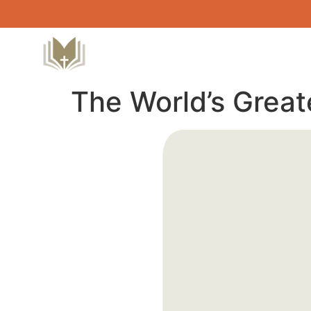
The World’s Great