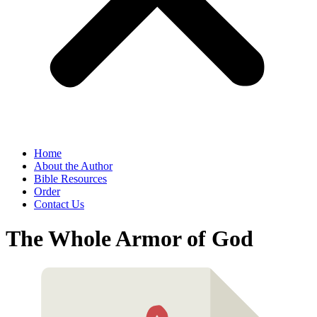
Home
About the Author
Bible Resources
Order
Contact Us
The Whole Armor of God