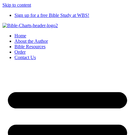
Skip to content
Sign up for a free Bible Study at WBS!
Home
About the Author
Bible Resources
Order
Contact Us