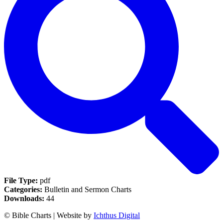
File Type:
pdf
Categories:
Bulletin and Sermon Charts
Downloads:
44
© Bible Charts | Website by
Ichthus Digital