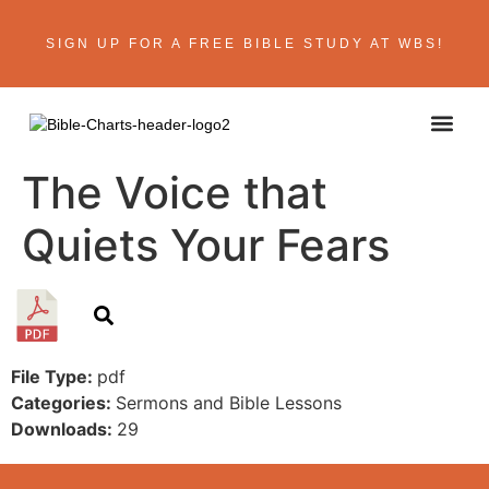
SIGN UP FOR A FREE BIBLE STUDY AT WBS!
ABOUT THE AU
BIBLE R
CONTACT US
The Voice that
Quiets Your Fears
File Type:
pdf
Categories:
Sermons and Bible Lessons
Downloads:
29