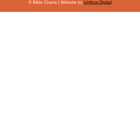
© Bible Charts | Website by
Ichthus Digital