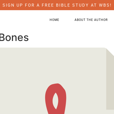
SIGN UP FOR A FREE BIBLE STUDY AT WBS!
HOME
ABOUT THE AUTHOR
 Bones