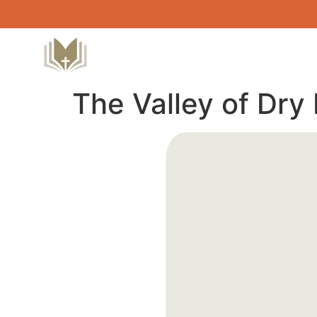
The Valley of Dry