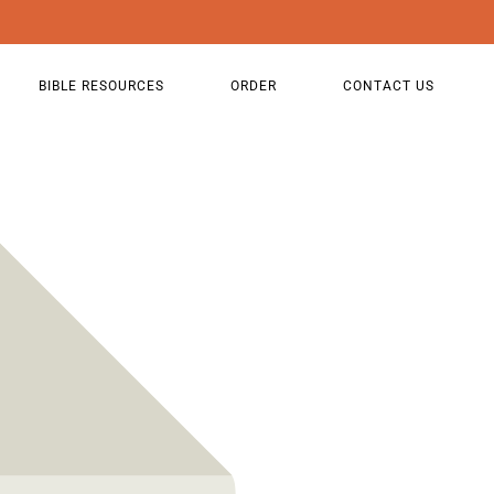
BIBLE RESOURCES
ORDER
CONTACT US