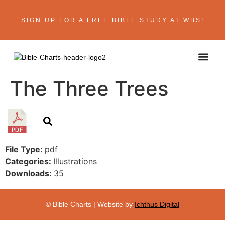
SIGN UP FOR A FREE BIBLE STUDY AT WBS!
ABOUT THE AU
BIBLE R
CONTACT US
The Three Trees
File Type:
pdf
Categories:
Illustrations
Downloads:
35
© Bible Charts | Website by
Ichthus Digital