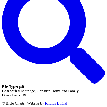
File Type:
pdf
Categories:
Marriage, Christian Home and Family
Downloads:
39
© Bible Charts | Website by
Ichthus Digital