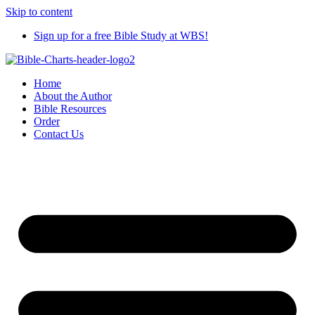
Skip to content
Sign up for a free Bible Study at WBS!
Home
About the Author
Bible Resources
Order
Contact Us