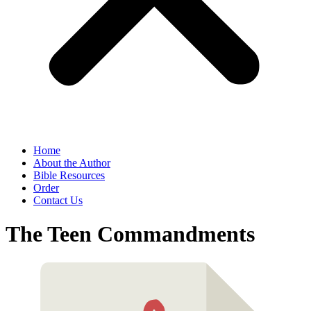
Home
About the Author
Bible Resources
Order
Contact Us
The Teen Commandments