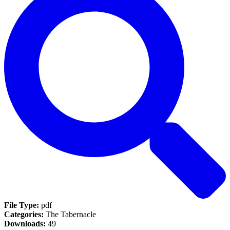
File Type:
pdf
Categories:
The Tabernacle
Downloads:
49