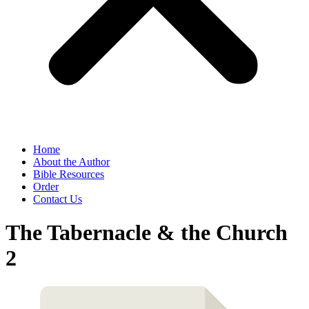
Home
About the Author
Bible Resources
Order
Contact Us
The Tabernacle & the Church
2