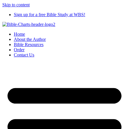
Skip to content
Sign up for a free Bible Study at WBS!
Home
About the Author
Bible Resources
Order
Contact Us