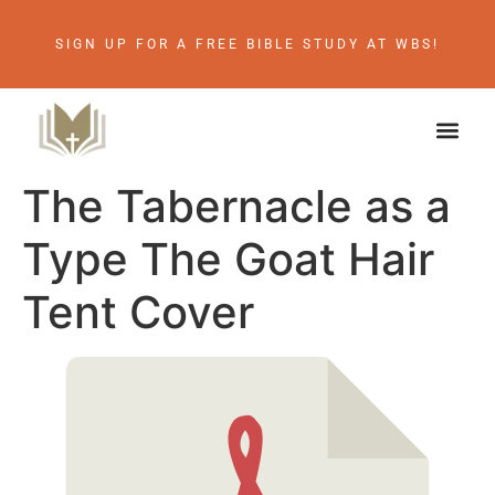
SIGN UP FOR A FREE BIBLE STUDY AT WBS!
The Tabernacle as a
Type The Goat Hair
Tent Cover