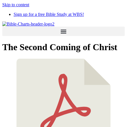
Skip to content
Sign up for a free Bible Study at WBS!
The Second Coming of Christ