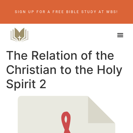
SIGN UP FOR A FREE BIBLE STUDY AT WBS!
The Relation of the
Christian to the Holy
Spirit 2