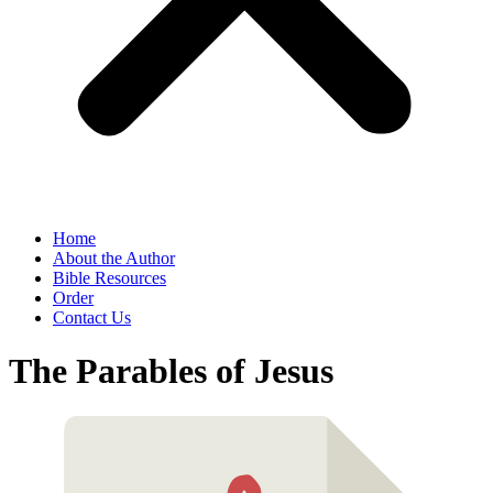
Home
About the Author
Bible Resources
Order
Contact Us
The Parables of Jesus