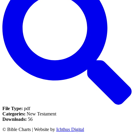
File Type:
pdf
Categories:
New Testament
Downloads:
56
© Bible Charts | Website by
Ichthus Digital