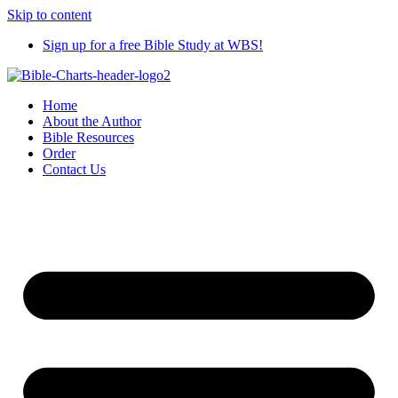
Skip to content
Sign up for a free Bible Study at WBS!
Home
About the Author
Bible Resources
Order
Contact Us