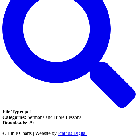
File Type:
pdf
Categories:
Sermons and Bible Lessons
Downloads:
29
© Bible Charts | Website by
Ichthus Digital