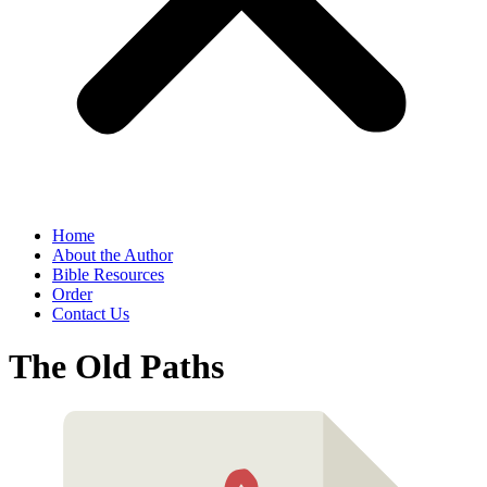
Home
About the Author
Bible Resources
Order
Contact Us
The Old Paths