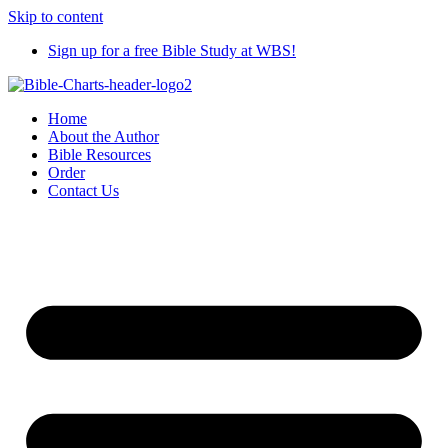
Skip to content
Sign up for a free Bible Study at WBS!
Home
About the Author
Bible Resources
Order
Contact Us