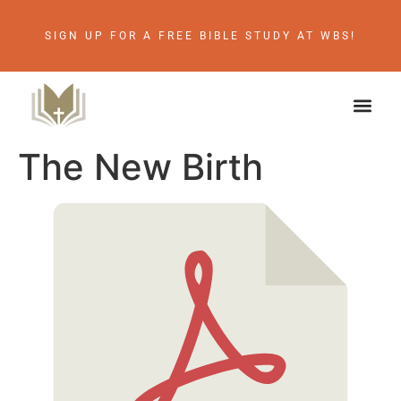
SIGN UP FOR A FREE BIBLE STUDY AT WBS!
The New Birth