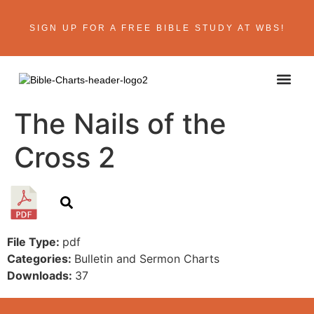
SIGN UP FOR A FREE BIBLE STUDY AT WBS!
The Nails of the
Cross 2
File Type:
pdf
Categories:
Bulletin and Sermon Charts
Downloads:
37