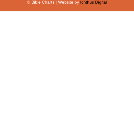
© Bible Charts | Website by
Ichthus Digital