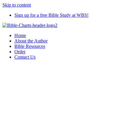
Skip to content
Sign up for a free Bible Study at WBS!
Home
About the Author
Bible Resources
Order
Contact Us