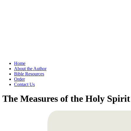
Home
About the Author
Bible Resources
Order
Contact Us
The Measures of the Holy Spirit