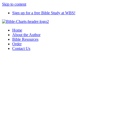
Skip to content
Sign up for a free Bible Study at WBS!
Home
About the Author
Bible Resources
Order
Contact Us