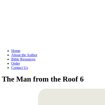
Home
About the Author
Bible Resources
Order
Contact Us
The Man from the Roof 6