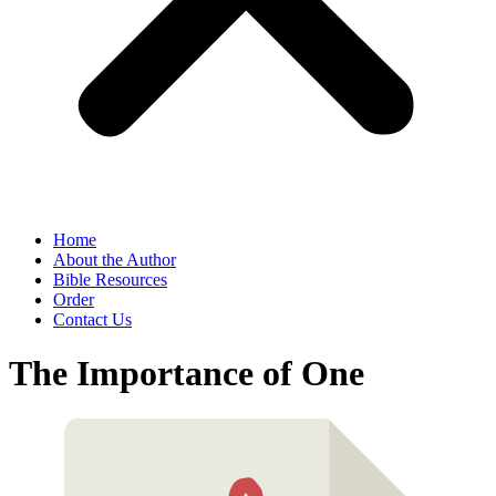
Home
About the Author
Bible Resources
Order
Contact Us
The Importance of One