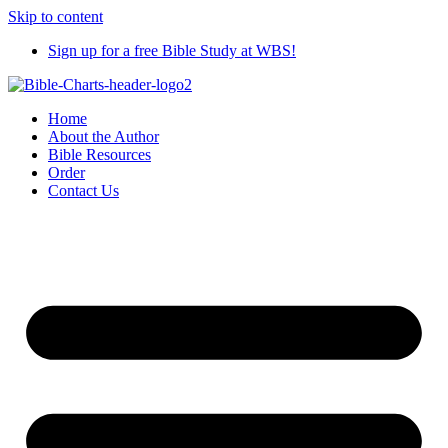
Skip to content
Sign up for a free Bible Study at WBS!
Home
About the Author
Bible Resources
Order
Contact Us