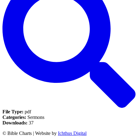
File Type:
pdf
Categories:
Sermons
Downloads:
37
© Bible Charts | Website by
Ichthus Digital