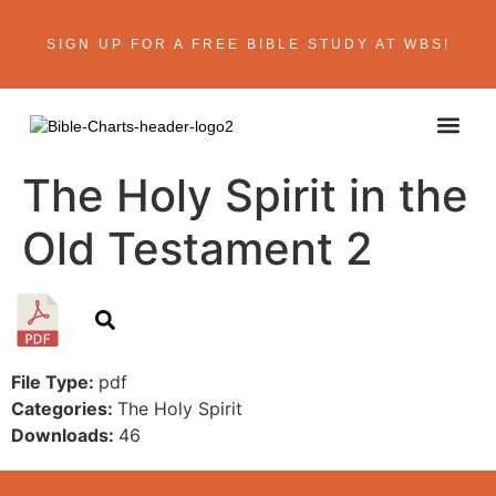
SIGN UP FOR A FREE BIBLE STUDY AT WBS!
The Holy Spirit in the
Old Testament 2
File Type:
pdf
Categories:
The Holy Spirit
Downloads:
46