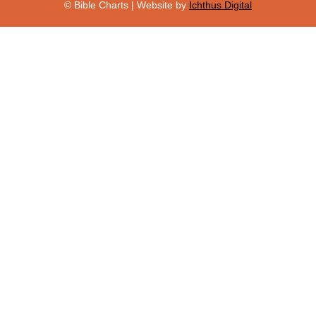
© Bible Charts | Website by
Ichthus Digital