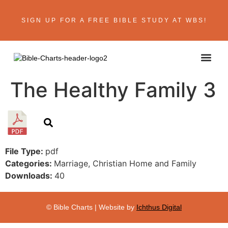
SIGN UP FOR A FREE BIBLE STUDY AT WBS!
ABOUT THE AU
BIBLE R
CONTACT US
The Healthy Family 3
File Type:
pdf
Categories:
Marriage, Christian Home and Family
Downloads:
40
© Bible Charts | Website by
Ichthus Digital