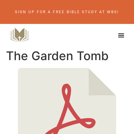
SIGN UP FOR A FREE BIBLE STUDY AT WBS!
The Garden Tomb