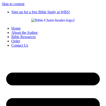
Skip to content
Sign up for a free Bible Study at WBS!
Home
About the Author
Bible Resources
Order
Contact Us