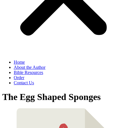
Home
About the Author
Bible Resources
Order
Contact Us
The Egg Shaped Sponges