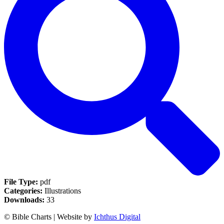
File Type:
pdf
Categories:
Illustrations
Downloads:
33
© Bible Charts | Website by
Ichthus Digital