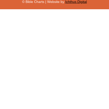
© Bible Charts | Website by
Ichthus Digital