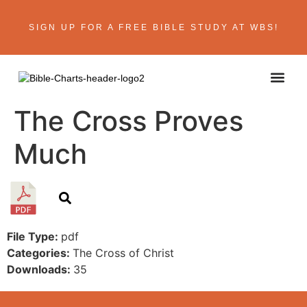
SIGN UP FOR A FREE BIBLE STUDY AT WBS!
ABOUT THE AU
BIBLE R
CONTACT US
The Cross Proves
Much
File Type:
pdf
Categories:
The Cross of Christ
Downloads:
35