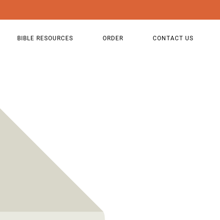
BIBLE RESOURCES
ORDER
CONTACT US