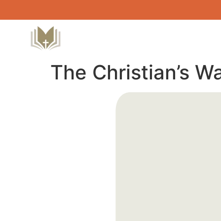
The Christian’s W