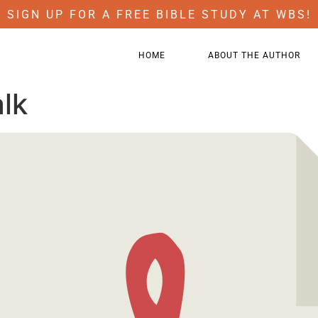
SIGN UP FOR A FREE BIBLE STUDY AT WBS!
HOME
ABOUT THE AUTHOR
alk