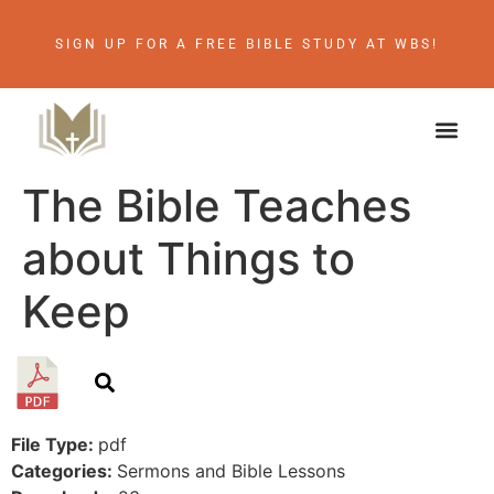
SIGN UP FOR A FREE BIBLE STUDY AT WBS!
The Bible Teaches
about Things to
Keep
File Type:
pdf
Categories:
Sermons and Bible Lessons