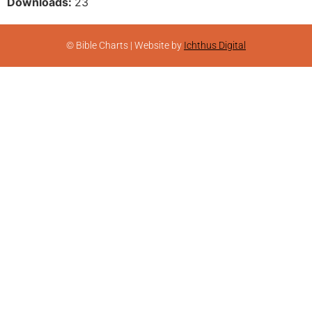
Downloads:
23
© Bible Charts | Website by
Ichthus Digital