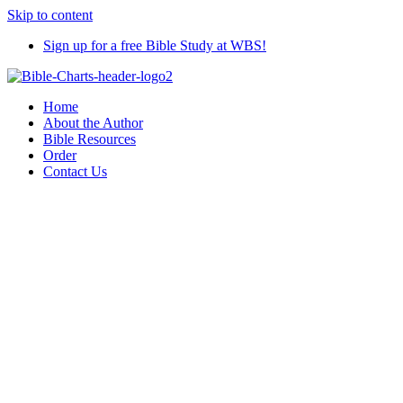
Skip to content
Sign up for a free Bible Study at WBS!
Home
About the Author
Bible Resources
Order
Contact Us