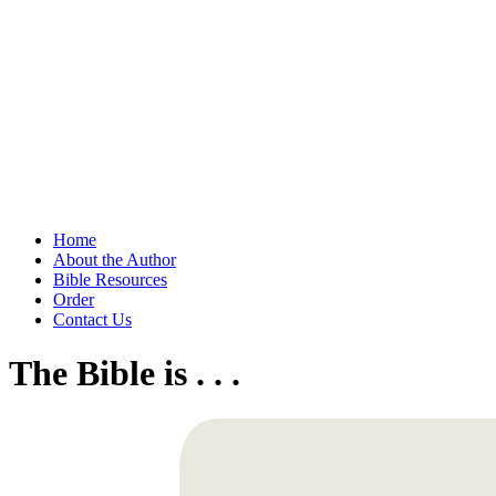
Home
About the Author
Bible Resources
Order
Contact Us
The Bible is . . .