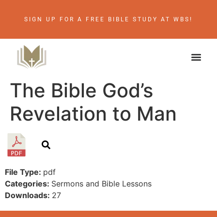
SIGN UP FOR A FREE BIBLE STUDY AT WBS!
The Bible God’s
Revelation to Man
File Type:
pdf
Categories:
Sermons and Bible Lessons
Downloads:
27