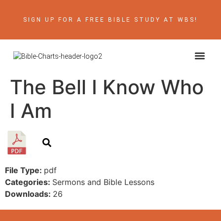
SIGN UP FOR A FREE BIBLE STUDY AT WBS!
ABOUT THE AU
BIBLE RE
CONTACT US
The Bell I Know Who
I Am
File Type:
pdf
Categories:
Sermons and Bible Lessons
Downloads:
26