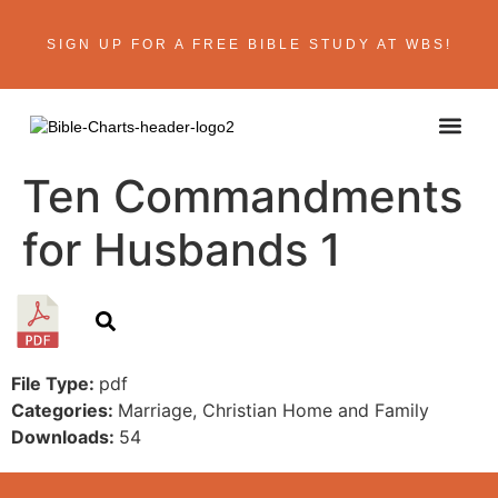
SIGN UP FOR A FREE BIBLE STUDY AT WBS!
ABOUT THE AU
BIBLE R
CONTACT US
Ten Commandments
for Husbands 1
File Type:
pdf
Categories:
Marriage, Christian Home and Family
Downloads:
54