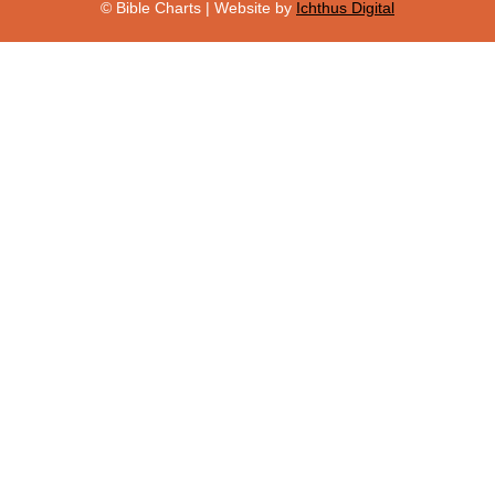
© Bible Charts | Website by
Ichthus Digital