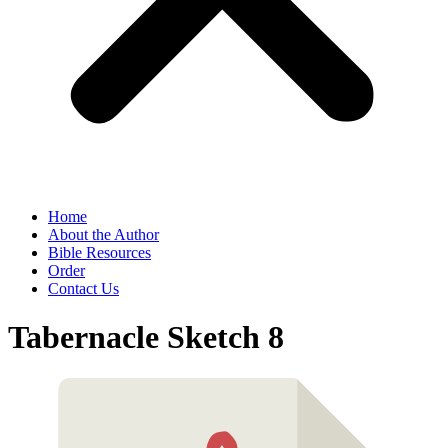
Home
About the Author
Bible Resources
Order
Contact Us
Tabernacle Sketch 8