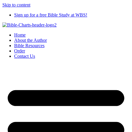
Skip to content
Sign up for a free Bible Study at WBS!
Home
About the Author
Bible Resources
Order
Contact Us