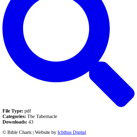
File Type:
pdf
Categories:
The Tabernacle
Downloads:
43
© Bible Charts | Website by
Ichthus Digital