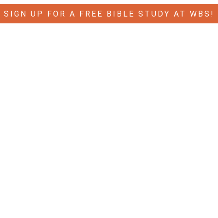
SIGN UP FOR A FREE BIBLE STUDY AT WBS!