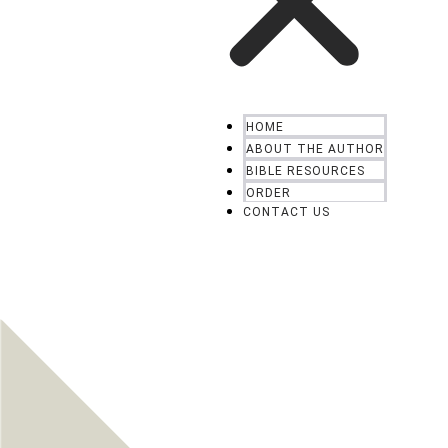
HOME
ABOUT THE AUTHOR
BIBLE RESOURCES
ORDER
CONTACT US