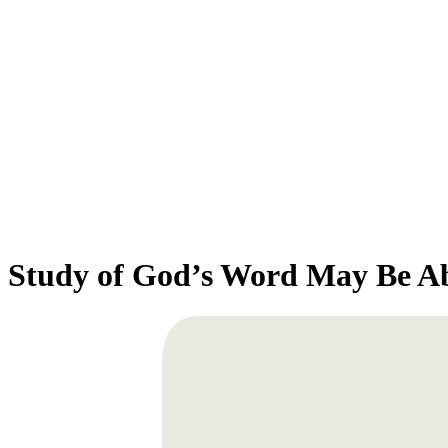
Study of God’s Word May Be A