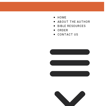
HOME
ABOUT THE AUTHOR
BIBLE RESOURCES
ORDER
CONTACT US