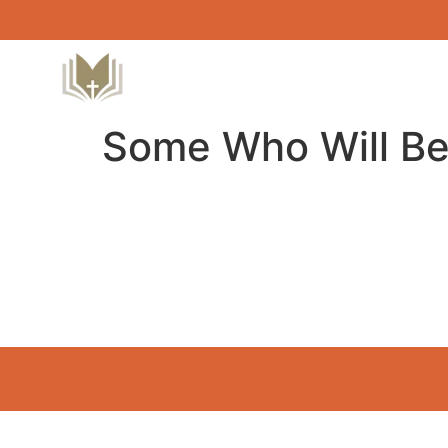
Some Who Will Be 