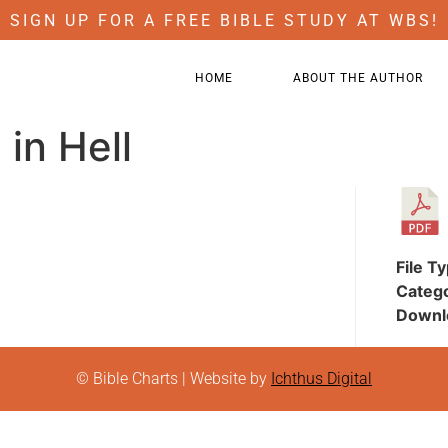
SIGN UP FOR A FREE BIBLE STUDY AT WBS!
HOME
ABOUT THE AUTHOR
in Hell
File T
Categ
Downl
© Bible Charts | Website by
Ichthus Digital