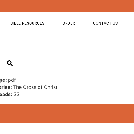
BIBLE RESOURCES
ORDER
CONTACT US
ype:
pdf
ories:
The Cross of Christ
oads:
33